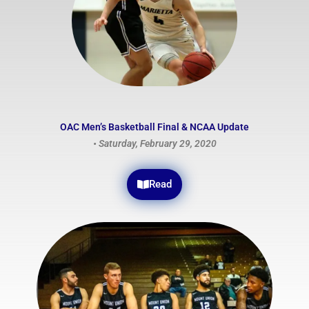
OAC Men’s Basketball Final & NCAA Update
• Saturday, February 29, 2020
Read