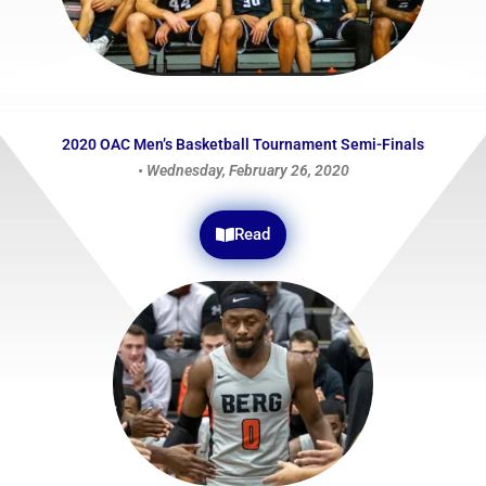
2020 OAC Men’s Basketball Tournament Semi-Finals
• Wednesday, February 26, 2020
Read