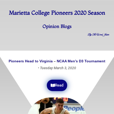
Marietta College Pioneers 2020 Season
Opinion Blogs
By The Word Jester
Pioneers
Head
to
Virginia
–
NCAA
Men’s D3 Tournament
•
Tuesday March 3, 2020
Read