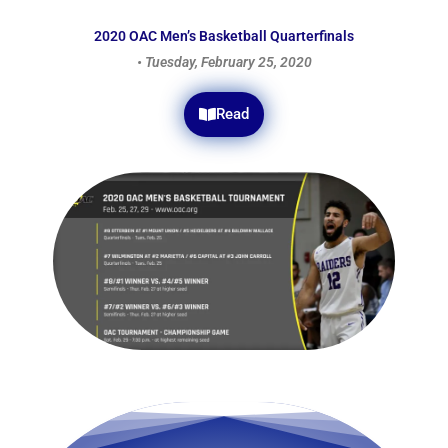
2020 OAC Men’s Basketball Quarterfinals
• Tuesday, February 25, 2020
Read